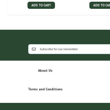
ADD TO CART
ADD TO CA
About Us
Terms and Conditions