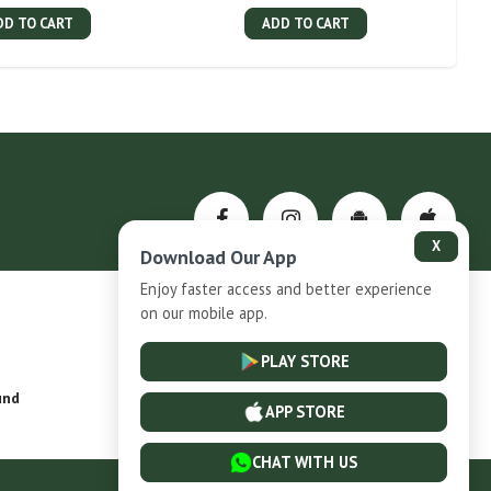
DD TO CART
ADD TO CART
X
Download Our App
Enjoy faster access and better experience
on our mobile app.
Privacy-Policy
PLAY STORE
und
Installment Plan Terms and Conditions
APP STORE
CHAT WITH US