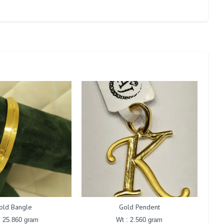
old Bangle
Gold Pendent
: 25.860 gram
Wt : 2.560 gram