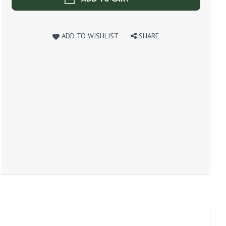
ADD TO WISHLIST
SHARE