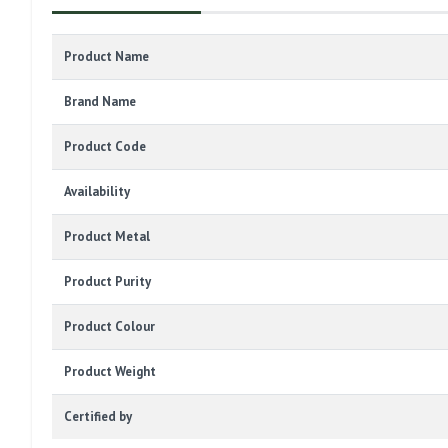
Product Name
Brand Name
Product Code
Availability
Product Metal
Product Purity
Product Colour
Product Weight
Certified by