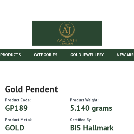
 PRODUCTS
CATEGORIES
GOLD JEWELLERY
NEW ARR
Gold Pendent
Product Code:
Product Weight:
GP189
5.140 grams
Product Metal:
Certified By:
GOLD
BIS Hallmark