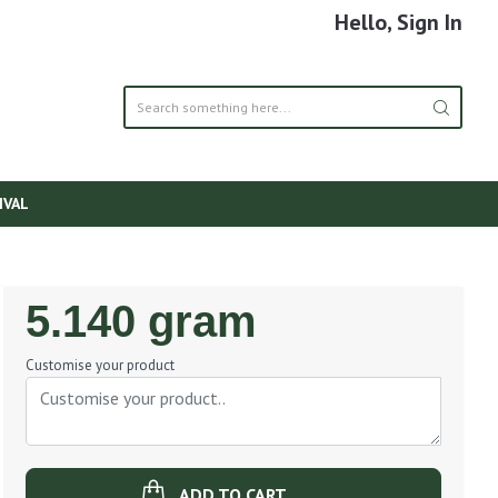
Hello, Sign In
IVAL
Regular
5.140 gram
Price
Customise your product
ADD TO CART