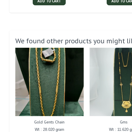
ADD TO CART
ADD TO CA
We found other products you might li
Gold Gents Chain
Gms
Wt : 28.020 gram
Wt : 11.620 