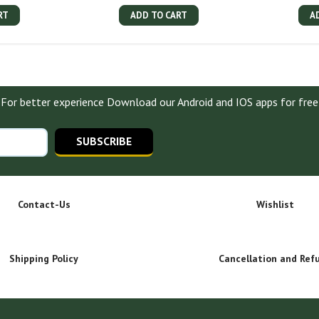
RT
ADD TO CART
A
For better experience Download our Android and IOS apps for free
SUBSCRIBE
Contact-Us
Wishlist
Shipping Policy
Cancellation and Ref