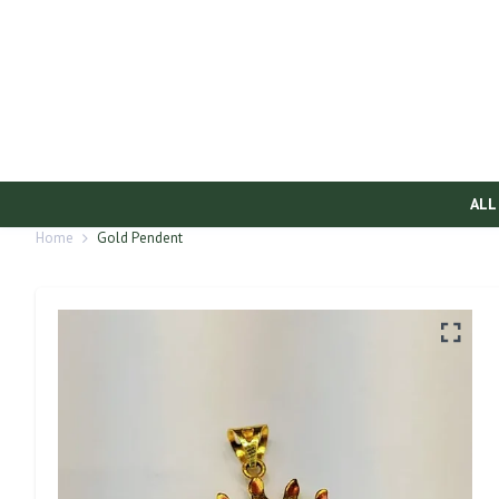
ALL
Home
Gold Pendent