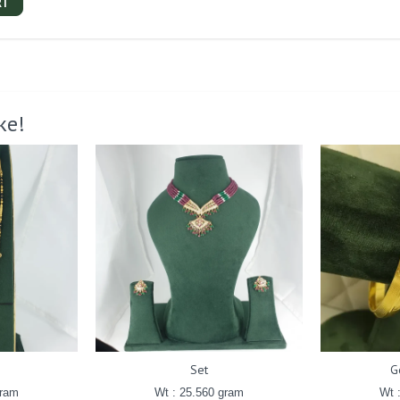
RT
ke!
Set
G
gram
Wt : 25.560 gram
Wt 