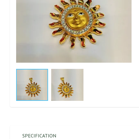
SPECIFICATION