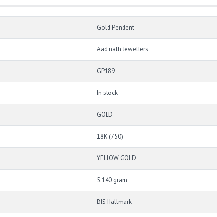
Gold Pendent
Aadinath Jewellers
GP189
In stock
GOLD
18K (750)
YELLOW GOLD
5.140 gram
BIS Hallmark