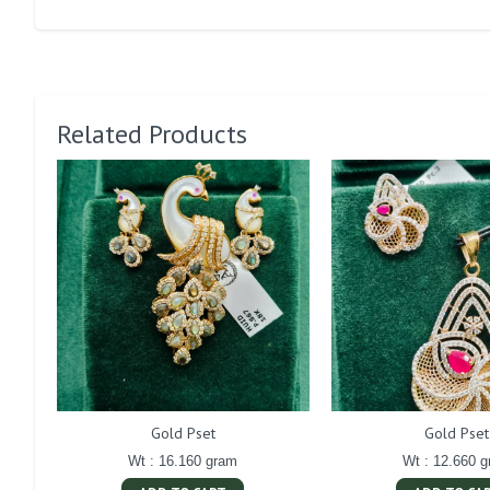
Related Products
Gold Pset
Gold Pset
Wt : 16.160 gram
Wt : 12.660 