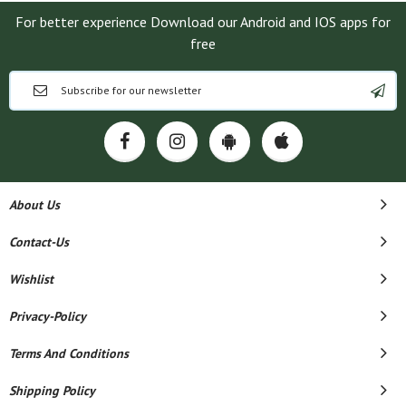
For better experience Download our Android and IOS apps for
free
About Us
Contact-Us
Wishlist
Privacy-Policy
Terms And Conditions
Shipping Policy