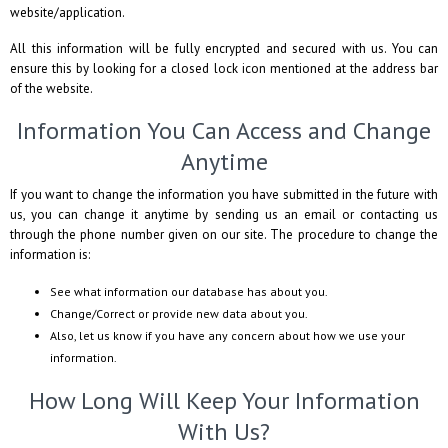
website/application.
All this information will be fully encrypted and secured with us. You can
ensure this by looking for a closed lock icon mentioned at the address bar
of the website.
Information You Can Access and Change
Anytime
If you want to change the information you have submitted in the future with
us, you can change it anytime by sending us an email or contacting us
through the phone number given on our site. The procedure to change the
information is:
See what information our database has about you.
Change/Correct or provide new data about you.
Also, let us know if you have any concern about how we use your
information.
How Long Will Keep Your Information
With Us?