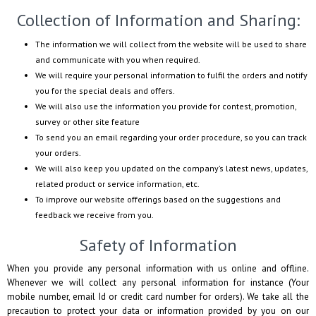
Collection of Information and Sharing:
The information we will collect from the website will be used to share
and communicate with you when required.
We will require your personal information to fulfil the orders and notify
you for the special deals and offers.
We will also use the information you provide for contest, promotion,
survey or other site feature
To send you an email regarding your order procedure, so you can track
your orders.
We will also keep you updated on the company’s latest news, updates,
related product or service information, etc.
To improve our website offerings based on the suggestions and
feedback we receive from you.
Safety of Information
When you provide any personal information with us online and offline.
Whenever we will collect any personal information for instance (Your
mobile number, email Id or credit card number for orders). We take all the
precaution to protect your data or information provided by you on our