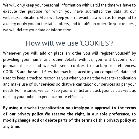
We will only keep your personal information with us till the time we have to
execute the purpose for which you have submitted the data at our
website/application. Also, we keep your relevant data with us to respond to
a query, notify you for the latest offers, and to fulfil an order. On your request,
we will delete your data or information.
How will we use ‘COOKIES’?
Whenever you will add or place an order you will register yourself by
providing your name and other details with us, you will become our
permanent user and we will send cookies to track your preferences.
COOKIES are the small files that may be placed in your computer’s data and
used to keep a track to recognize you when you visit the website/application
and make use of our services so that we can tailor our services as per your
needs. For instance, we can keep your wish list and track your cart as well as
making your online experience more efficient.
By using our website/application. you imply your approval to the terms
of our privacy policy. We reserve the right, in our sole preference, to
modify, change, add or delete parts of the terms of this privacy policy at
any time.