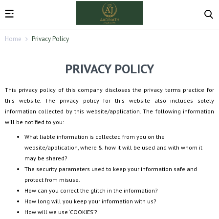
Home
Privacy Policy
PRIVACY POLICY
This privacy policy of this company discloses the privacy terms practice for
this website. The privacy policy for this website also includes solely
information collected by this website/application. The following information
will be notified to you:
What liable information is collected from you on the
website/application, where & how it will be used and with whom it
may be shared?
The security parameters used to keep your information safe and
protect from misuse.
How can you correct the glitch in the information?
How long will you keep your information with us?
How will we use ‘COOKIES’?