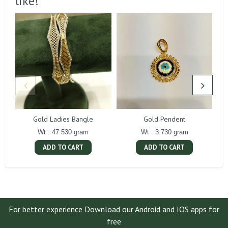
like!
Gold Ladies Bangle
Gold Pendent
Wt : 47.530 gram
Wt : 3.730 gram
ADD TO CART
ADD TO CART
For better experience Download our Android and IOS apps for
free