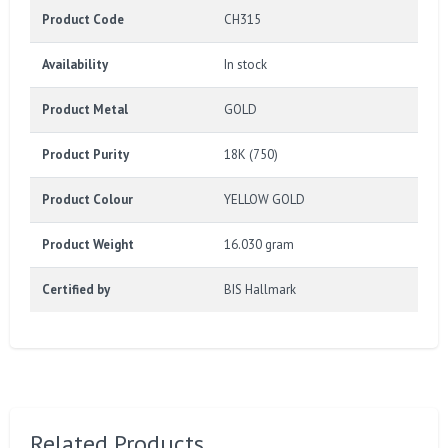
Product Code
CH315
Availability
In stock
Product Metal
GOLD
Product Purity
18K (750)
Product Colour
YELLOW GOLD
Product Weight
16.030 gram
Certified by
BIS Hallmark
Related Products