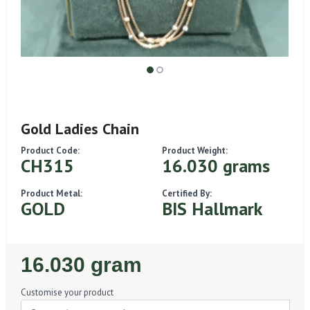
Gold Ladies Chain
Product Code:
Product Weight:
CH315
16.030 grams
Product Metal:
Certified By:
GOLD
BIS Hallmark
Regular
16.030 gram
Price
Customise your product