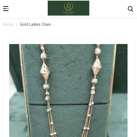
Home
Gold Ladies Chain