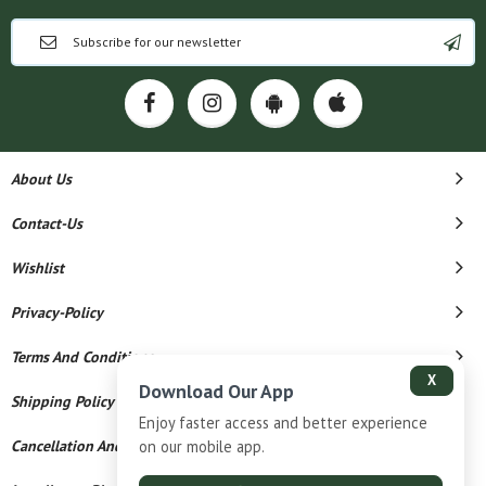
About Us
Contact-Us
Wishlist
Privacy-Policy
Terms And Conditions
X
Download Our App
Shipping Policy
Enjoy faster access and better experience
Cancellation And Refund
on our mobile app.