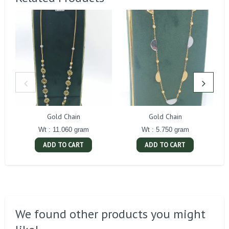
Gold Chain
Gold Chain
Wt : 11.060 gram
Wt : 5.750 gram
ADD TO CART
ADD TO CART
We found other products you might