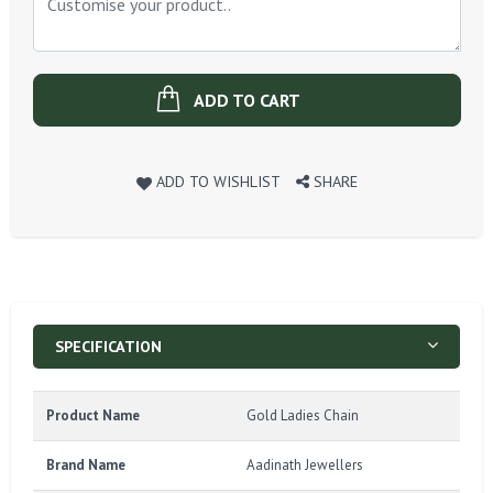
ADD TO CART
ADD TO WISHLIST
SHARE
SPECIFICATION
Product Name
Gold Ladies Chain
Brand Name
Aadinath Jewellers