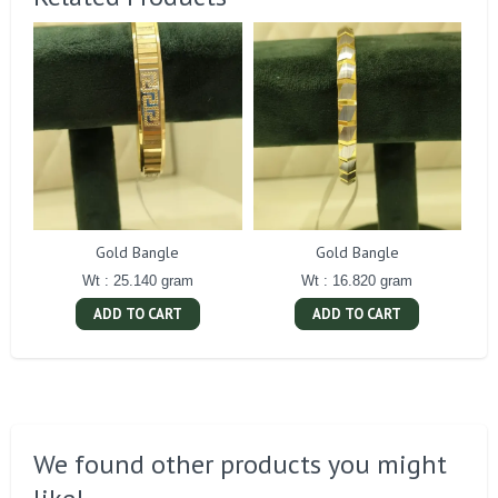
Gold Bangle
Gold Bangle
Wt : 25.140 gram
Wt : 16.820 gram
ADD TO CART
ADD TO CART
We found other products you might