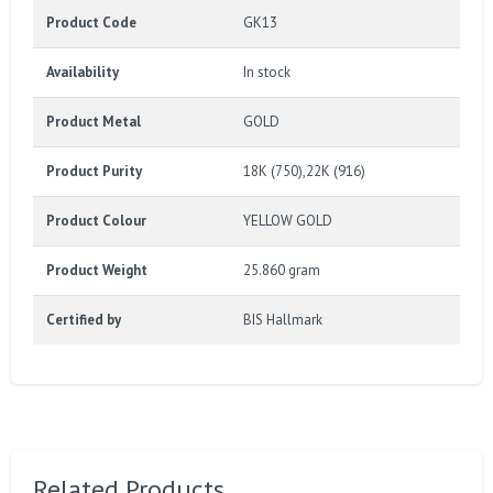
Product Code
GK13
Availability
In stock
Product Metal
GOLD
Product Purity
18K (750),22K (916)
Product Colour
YELLOW GOLD
Product Weight
25.860 gram
Certified by
BIS Hallmark
Related Products