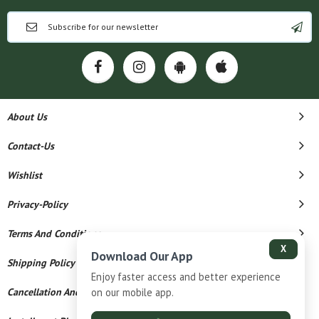
About Us
Contact-Us
Wishlist
Privacy-Policy
Terms And Conditions
X
Download Our App
Shipping Policy
Enjoy faster access and better experience
Cancellation And Refund
on our mobile app.