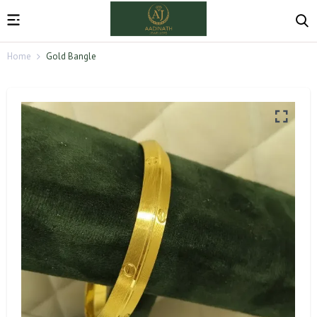
Home
Gold Bangle