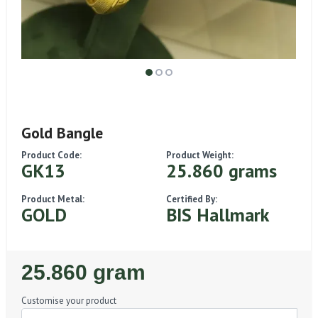
Gold Bangle
Product Code:
Product Weight:
GK13
25.860 grams
Product Metal:
Certified By:
GOLD
BIS Hallmark
Regular
25.860 gram
Price
Customise your product