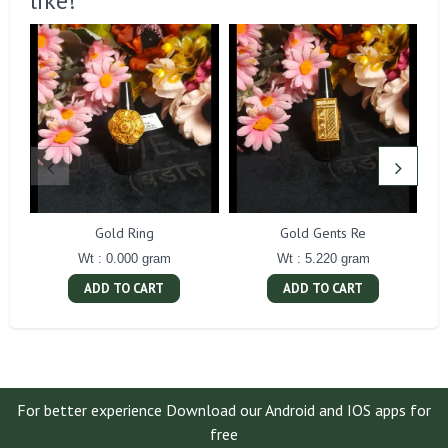
like!
Gold Ring
Gold Gents Re
Wt : 0.000 gram
Wt : 5.220 gram
ADD TO CART
ADD TO CART
For better experience Download our Android and IOS apps for
free