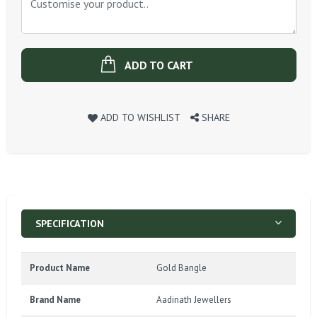
ADD TO CART
ADD TO WISHLIST
SHARE
SPECIFICATION
Product Name
Gold Bangle
Brand Name
Aadinath Jewellers