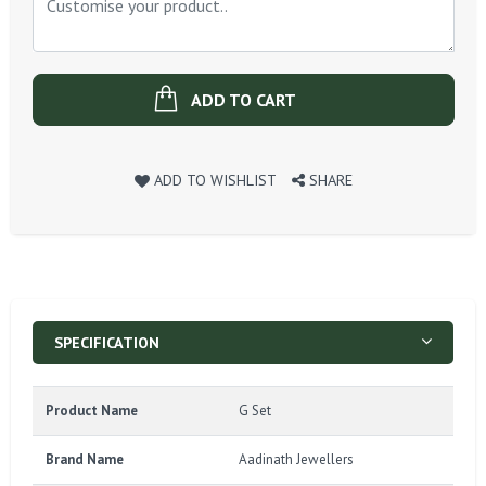
ADD TO CART
ADD TO WISHLIST
SHARE
SPECIFICATION
Product Name
G Set
Brand Name
Aadinath Jewellers