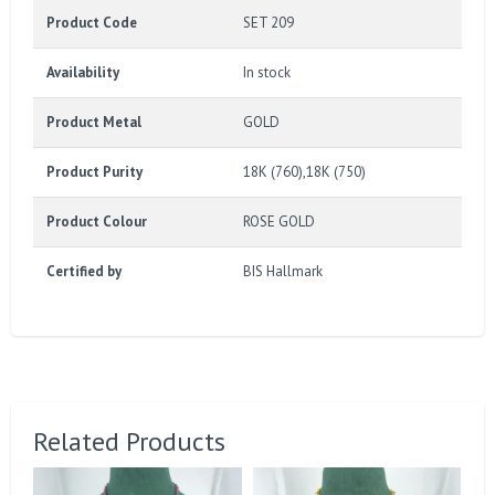
Product Code
SET 209
Availability
In stock
Product Metal
GOLD
Product Purity
18K (760),18K (750)
Product Colour
ROSE GOLD
Certified by
BIS Hallmark
Related Products