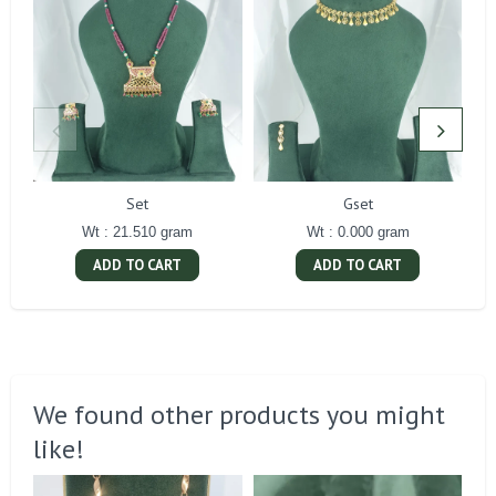
Set
Gset
Wt : 21.510 gram
Wt : 0.000 gram
ADD TO CART
ADD TO CART
We found other products you might
like!