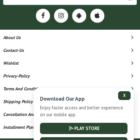
About Us
Contact-Us
Wishlist
Privacy-Policy
Terms And Conditions
X
Download Our App
Shipping Policy
Enjoy faster access and better experience
Cancellation And Refund
on our mobile app.
Installment Plan Terms And Conditions
PLAY STORE