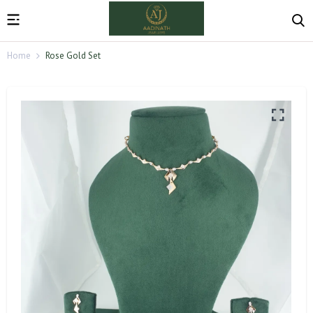
Home
Rose Gold Set