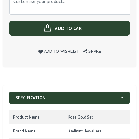
ADD TO CART
ADD TO WISHLIST
SHARE
SPECIFICATION
Product Name
Rose Gold Set
Brand Name
Aadinath Jewellers