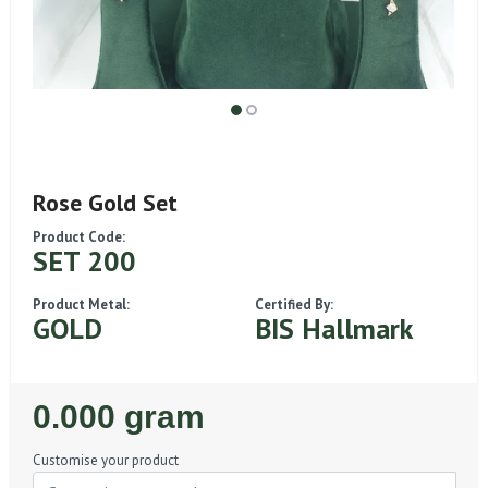
Rose Gold Set
Product Code:
SET 200
Product Metal:
Certified By:
GOLD
BIS Hallmark
Regular
0.000 gram
Price
Customise your product