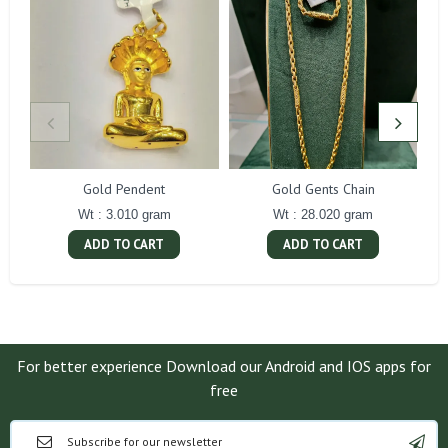
Gold Pendent
Gold Gents Chain
Wt : 3.010 gram
Wt : 28.020 gram
ADD TO CART
ADD TO CART
For better experience Download our Android and IOS apps for
free