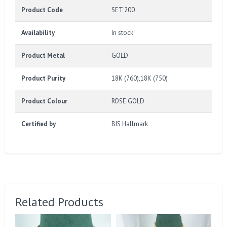
Product Code
SET 200
Availability
In stock
Product Metal
GOLD
Product Purity
18K (760),18K (750)
Product Colour
ROSE GOLD
Certified by
BIS Hallmark
Related Products