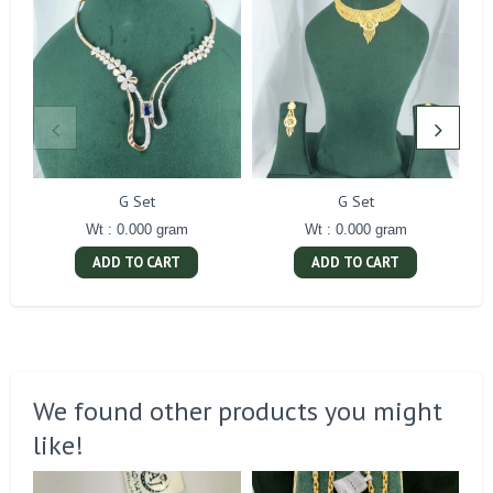
G Set
G Set
Wt : 0.000 gram
Wt : 0.000 gram
ADD TO CART
ADD TO CART
We found other products you might
like!